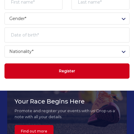
Register
Your Race Begins Here
Promote and register your events with us! Drop us a
note with all your details.
Find out more