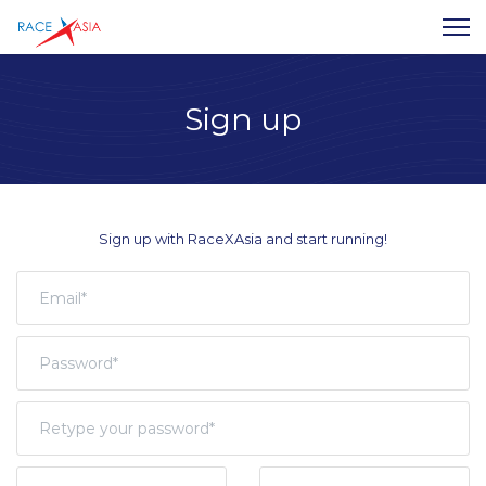
Sign up
Sign up with RaceXAsia and start running!