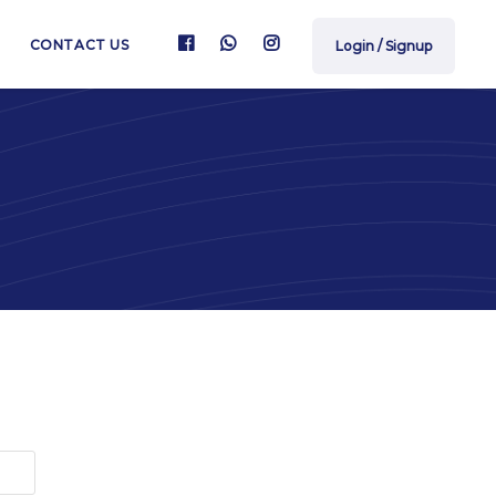
CONTACT US
Login / Signup