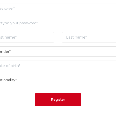
Register