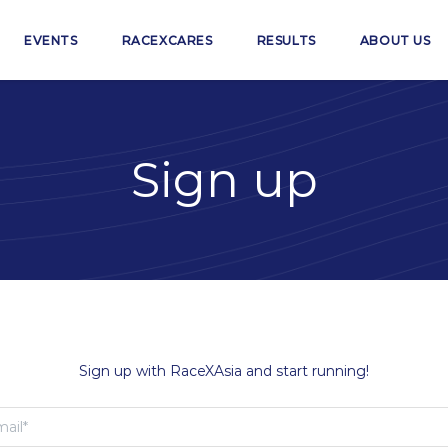
EVENTS
RACEXCARES
RESULTS
ABOUT US
Sign up
Sign up with RaceXAsia and start running!