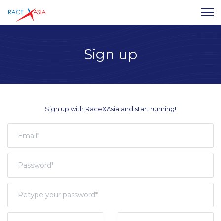
Sign up
Sign up with RaceXAsia and start running!