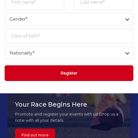
Register
Your Race Begins Here
Promote and register your events with us! Drop us a
note with all your details.
Find out more