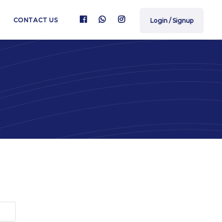
CONTACT US
Login / Signup