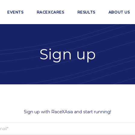
EVENTS
RACEXCARES
RESULTS
ABOUT US
Sign up
Sign up with RaceXAsia and start running!