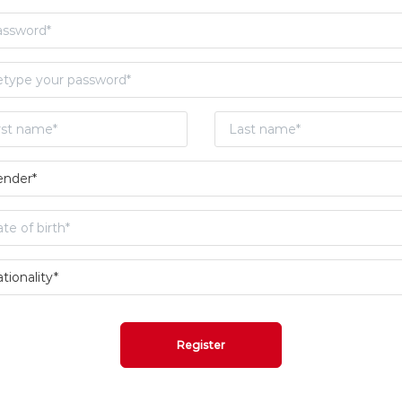
Register