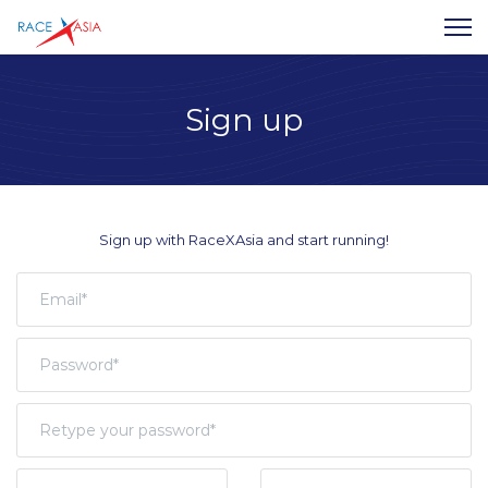
Sign up
Sign up with RaceXAsia and start running!