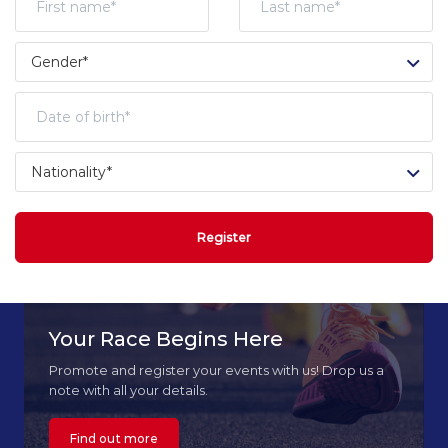
Register
Your Race Begins Here
Promote and register your events with us! Drop us a
note with all your details.
Find out more