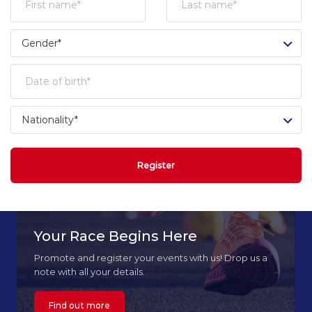
Register
Your Race Begins Here
Promote and register your events with us! Drop us a
note with all your details.
Find out more