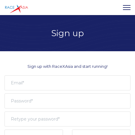
Sign up
Sign up with RaceXAsia and start running!