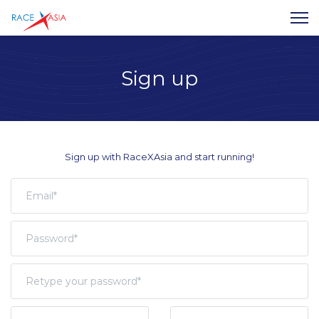
Sign up
Sign up with RaceXAsia and start running!