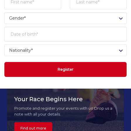
Register
Your Race Begins Here
Promote and register your events with us! Drop us a
note with all your details.
Find out more