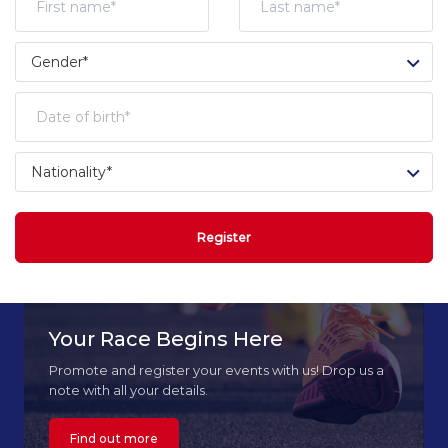
Register
Your Race Begins Here
Promote and register your events with us! Drop us a
note with all your details.
Find out more