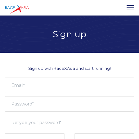
Sign up
Sign up with RaceXAsia and start running!