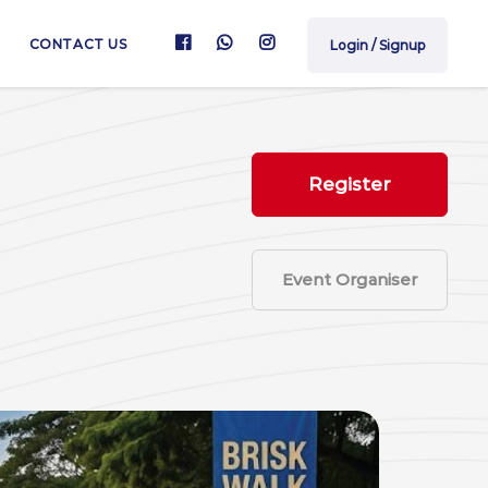
CONTACT US
Login / Signup
Register
Event Organiser