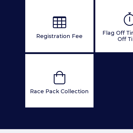
Flag Off T
Registration Fee
Off T
Race Pack Collection