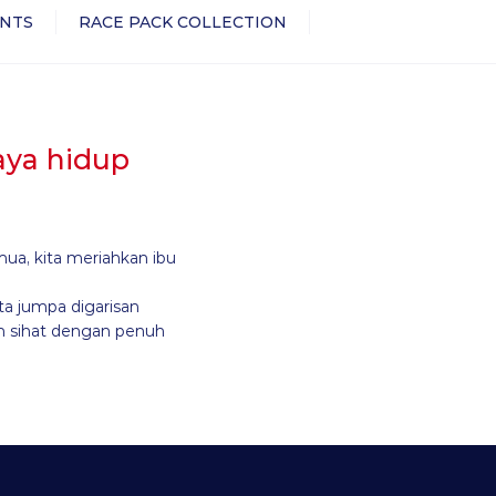
NTS
RACE PACK COLLECTION
gaya hidup
mua, kita meriahkan ibu
ta jumpa digarisan
h sihat dengan penuh