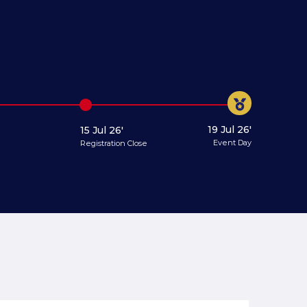
19 Jul 26'
15 Jul 26'
Event Day
Registration Close