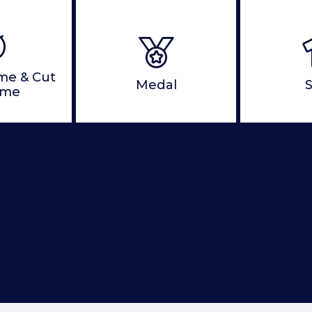
ime & Cut
Medal
S
ime