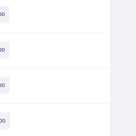
00
00
00
00