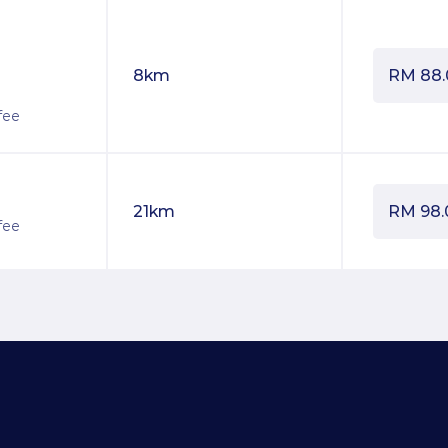
8km
RM
88
fee
21km
RM
98.
fee