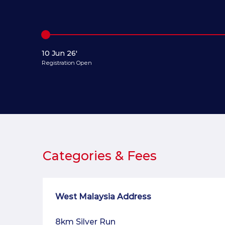
10 Jun 26'
Registration Open
Categories & Fees
West Malaysia Address
8km Silver Run