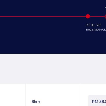
31 Jul 26'
Registration Cl
8km
RM
58.