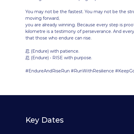
You may not be the fastest. You may not be the str
moving forward,
you are already winning. Because every step is proof
kilometre is a testimony of perseverance. And every 
that those who endure can rise.
忍 (Endure) with patience.
忍 (Endure) • RISE with purpose.
#EndureAndRiseRun #RunWithResilience #KeepGo
Key Dates