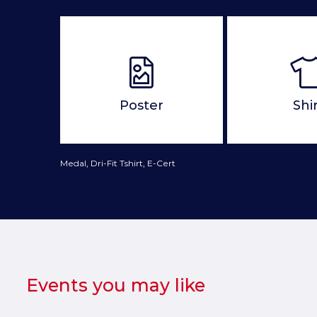
Poster
Shi
Medal, Dri-Fit Tshirt, E-Cert
Events you may like