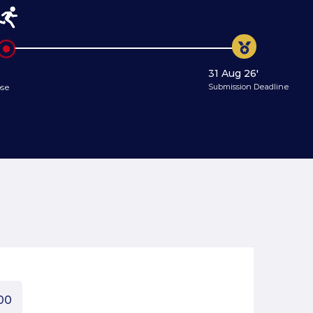
31 Aug 26'
Submission Deadline
ose
00