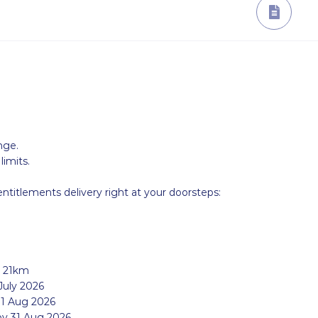
nge.
imits.
entitlements delivery right at your doorsteps:
r 21km
July 2026
1 Aug 2026
by 31 Aug 2026