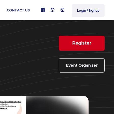
CONTACT US
Login / Signup
Register
Event Organiser