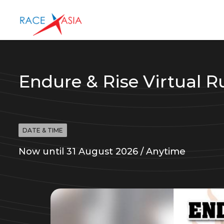
Endure & Rise Virtual R
DATE & TIME
Now until 31 August 2026 / Anytime