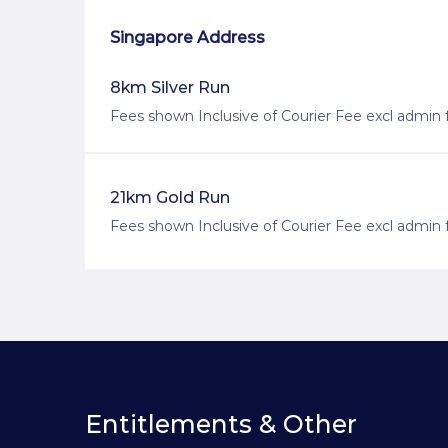
Singapore Address
8km Silver Run
Fees shown Inclusive of Courier Fee excl admin 
21km Gold Run
Fees shown Inclusive of Courier Fee excl admin 
Entitlements & Other