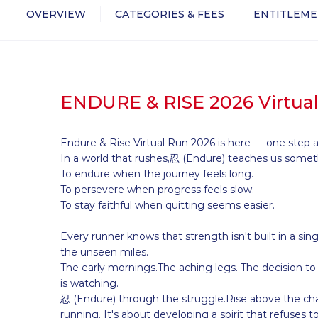
OVERVIEW
CATEGORIES & FEES
ENTITLEME
ENDURE & RISE 2026 Virtua
Endure & Rise Virtual Run 2026 is here — one step a
In a world that rushes,忍 (Endure) teaches us someth
To endure when the journey feels long.
To persevere when progress feels slow.
To stay faithful when quitting seems easier.
Every runner knows that strength isn't built in a sing
the unseen miles.
The early mornings.The aching legs. The decision 
is watching.
忍 (Endure) through the struggle.Rise above the chal
running. It's about developing a spirit that refuses t