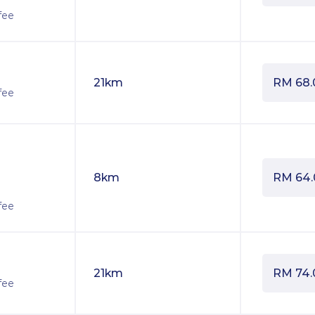
fee
21km
RM
68.
fee
8km
RM
64
fee
21km
RM
74.
fee