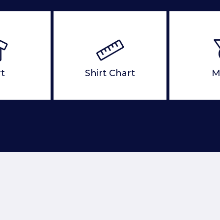
rt
Shirt Chart
M