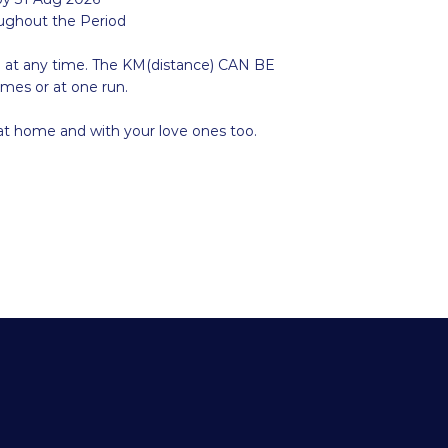
oughout the Period
e at any time. The KM(distance) CAN BE
imes or at one run.
 at home and with your love ones too.