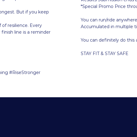
*Special Promo Price thr
ongest. But if you keep
You can run/ride anywher
 of resilience. Every
Accumulated in multiple t
finish line is a reminder
You can definitely do this
STAY FIT & STAY SAFE
ing #RiseStronger