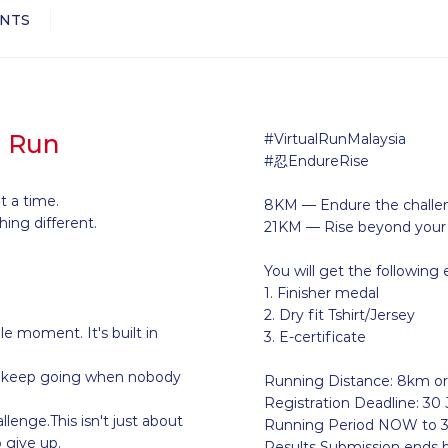
NTS
l Run
#VirtualRunMalaysia
#忍EndureRise
t a time.
8KM — Endure the challe
ing different.
21KM — Rise beyond your l
You will get the following 
1. Finisher medal
2. Dry fit Tshirt/Jersey
le moment. It's built in
3. E-certificate
to keep going when nobody
Running Distance: 8km o
Registration Deadline: 30 
lenge.This isn't just about
Running Period NOW to 3
o give up.
Results Submission ends 