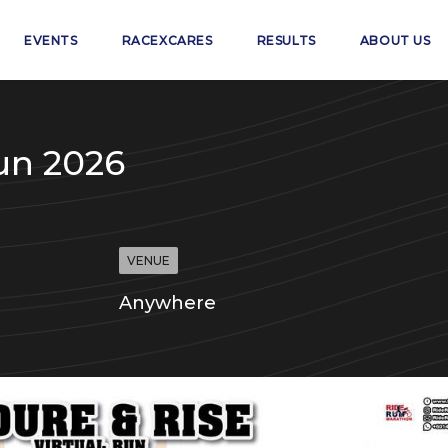
EVENTS
RACEXCARES
RESULTS
ABOUT US
un 2026
VENUE
Anywhere