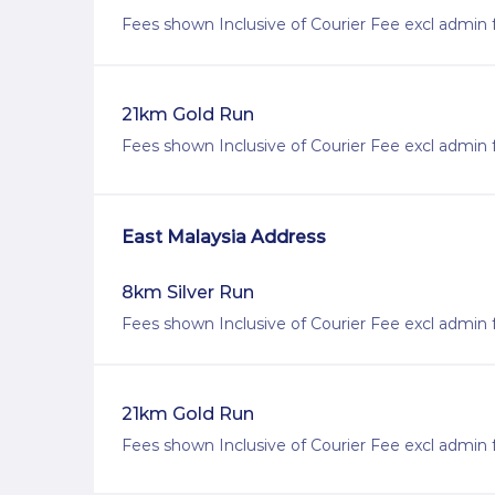
Fees shown Inclusive of Courier Fee excl admin 
21km Gold Run
Fees shown Inclusive of Courier Fee excl admin 
East Malaysia Address
8km Silver Run
Fees shown Inclusive of Courier Fee excl admin 
21km Gold Run
Fees shown Inclusive of Courier Fee excl admin 