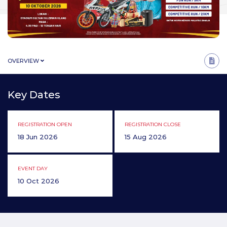
OVERVIEW
Key Dates
REGISTRATION OPEN
REGISTRATION CLOSE
18 Jun 2026
15 Aug 2026
EVENT DAY
10 Oct 2026