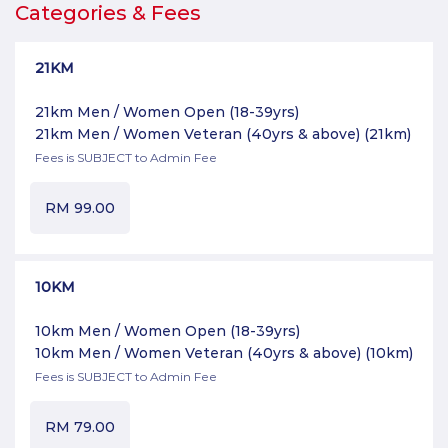
Categories & Fees
21KM
21km Men / Women Open (18-39yrs)
21km Men / Women Veteran (40yrs & above)
(21km)
Fees is SUBJECT to Admin Fee
RM
99.00
10KM
10km Men / Women Open (18-39yrs)
10km Men / Women Veteran (40yrs & above)
(10km)
Fees is SUBJECT to Admin Fee
RM
79.00