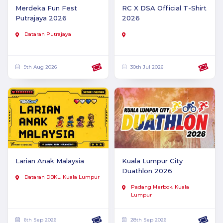
Merdeka Fun Fest
RC X DSA Official T-Shirt
Putrajaya 2026
2026
Dataran Putrajaya
9th Aug 2026
30th Jul 2026
Larian Anak Malaysia
Kuala Lumpur City
Duathlon 2026
Dataran DBKL, Kuala Lumpur
Padang Merbok, Kuala
Lumpur
6th Sep 2026
28th Sep 2026