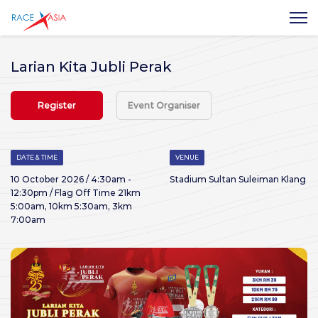
Larian Kita Jubli Perak
Register
Event Organiser
DATE & TIME
VENUE
10 October 2026 / 4:30am -
Stadium Sultan Suleiman Klang
12:30pm / Flag Off Time 21km
5:00am, 10km 5:30am, 3km
7:00am