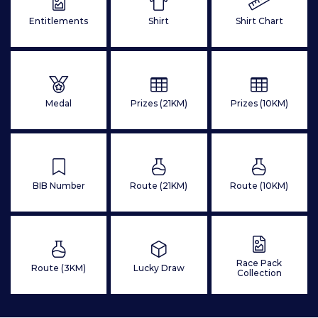
Entitlements
Shirt
Shirt Chart
Medal
Prizes (21KM)
Prizes (10KM)
BIB Number
Route (21KM)
Route (10KM)
Race Pack
Route (3KM)
Lucky Draw
Collection