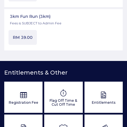
3km Fun Run
(3km)
Fees is SUBJECT to Admin Fee
RM
39.00
Entitlements & Other
Flag Off Time &
Registration Fee
Entitlements
Cut Off Time