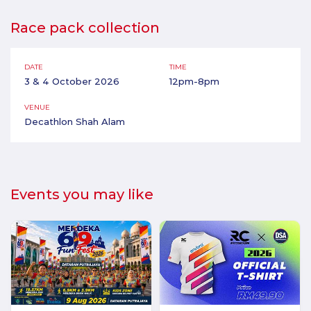
Race pack collection
DATE
TIME
3 & 4 October 2026
12pm-8pm
VENUE
Decathlon Shah Alam
Events you may like