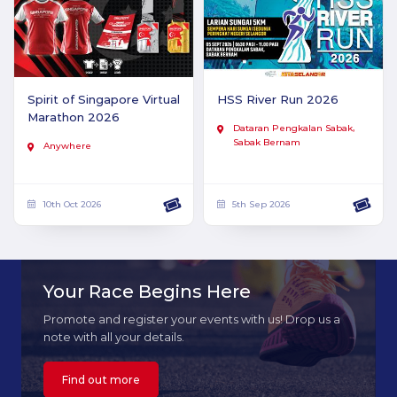
Spirit of Singapore Virtual
HSS River Run 2026
Marathon 2026
Dataran Pengkalan Sabak,
Sabak Bernam
Anywhere
10th Oct 2026
5th Sep 2026
Your Race Begins Here
Promote and register your events with us! Drop us a
note with all your details.
Find out more