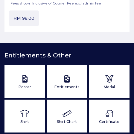
Fees shown Inclusive of Courier Fee excl admin fee
RM
98.00
Entitlements & Other
Poster
Entitlements
Medal
Shirt
Shirt Chart
Certificate