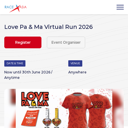
Love Pa & Ma Virtual Run 2026
Register
Event Organiser
DATE & TIME
VENUE
Now until 30th June 2026 /
Anywhere
Anytime