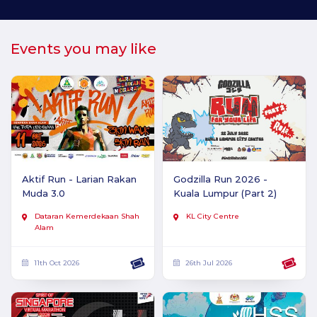
Events you may like
Aktif Run - Larian Rakan
Godzilla Run 2026 -
Muda 3.0
Kuala Lumpur (Part 2)
Dataran Kemerdekaan Shah
KL City Centre
Alam
11th Oct 2026
26th Jul 2026