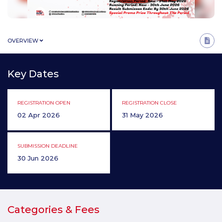
OVERVIEW
Key Dates
REGISTRATION OPEN
REGISTRATION CLOSE
02 Apr 2026
31 May 2026
SUBMISSION DEADLINE
30 Jun 2026
Categories & Fees