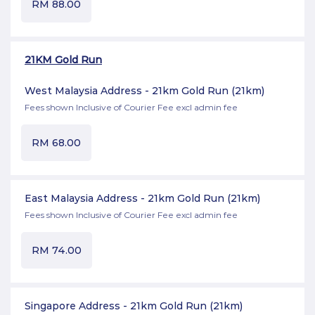
RM
88.00
21KM Gold Run
West Malaysia Address - 21km Gold Run
(21km)
Fees shown Inclusive of Courier Fee excl admin fee
RM
68.00
East Malaysia Address - 21km Gold Run
(21km)
Fees shown Inclusive of Courier Fee excl admin fee
RM
74.00
Singapore Address - 21km Gold Run
(21km)