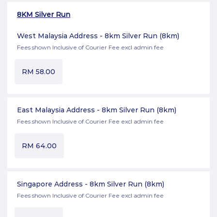
8KM Silver Run
West Malaysia Address - 8km Silver Run
(8km)
Fees shown Inclusive of Courier Fee excl admin fee
RM
58.00
East Malaysia Address - 8km Silver Run
(8km)
Fees shown Inclusive of Courier Fee excl admin fee
RM
64.00
Singapore Address - 8km Silver Run
(8km)
Fees shown Inclusive of Courier Fee excl admin fee