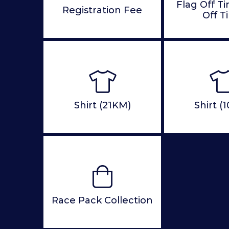
Flag Off T
Registration Fee
Off T
Shirt (21KM)
Shirt (
Race Pack Collection