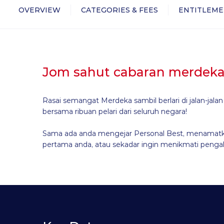
OVERVIEW
CATEGORIES & FEES
ENTITLEME
Jom sahut cabaran merdeka
Rasai semangat Merdeka sambil berlari di jalan-jala
bersama ribuan pelari dari seluruh negara!
Sama ada anda mengejar Personal Best, menamatk
pertama anda, atau sekadar ingin menikmati pengal