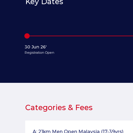
Key Dates
30 Jun 26'
Registration Open
Categories & Fees
A: 21km Men Open Malaysia (17-39yrs)