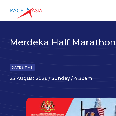
Merdeka Half Marathon
DATE & TIME
23 August 2026 / Sunday / 4:30am