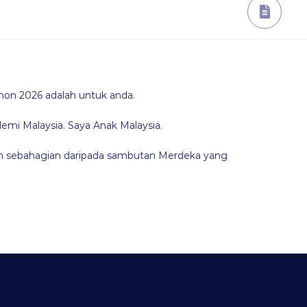
hon 2026 adalah untuk anda.
demi Malaysia. Saya Anak Malaysia.
lah sebahagian daripada sambutan Merdeka yang