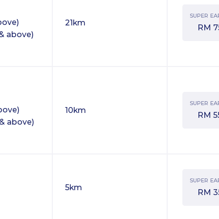
SUPER EA
bove)
21km
RM
7
& above)
SUPER EA
bove)
10km
RM
5
& above)
SUPER EA
5km
RM
3