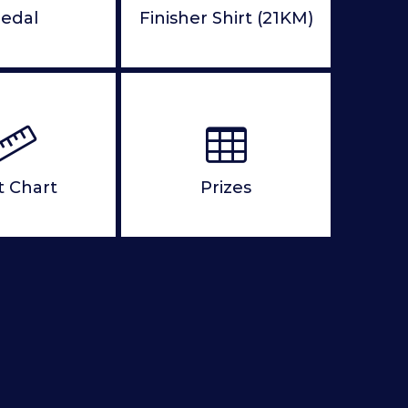
edal
Finisher Shirt (21KM)
t Chart
Prizes