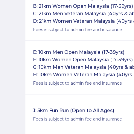
B: 21km Women Open Malaysia (17-39yrs)
C: 21km Men Veteran Malaysia (40yrs & a
D: 21km Women Veteran Malaysia (40yrs 
Fees is subject to admin fee and insurance
E: 10km Men Open Malaysia (17-39yrs)
F: 10km Women Open Malaysia (17-39yrs)
G: 10km Men Veteran Malaysia (40yrs & a
H: 10km Women Veteran Malaysia (40yrs 
Fees is subject to admin fee and insurance
J: 5km Fun Run (Open to All Ages)
Fees is subject to admin fee and insurance