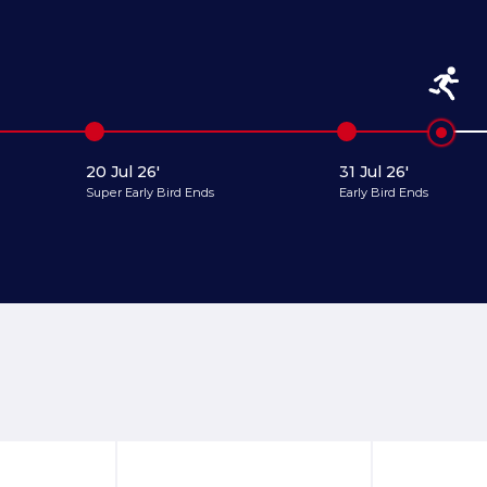
20 Jul 26'
31 Jul 26'
Super Early Bird Ends
Early Bird Ends