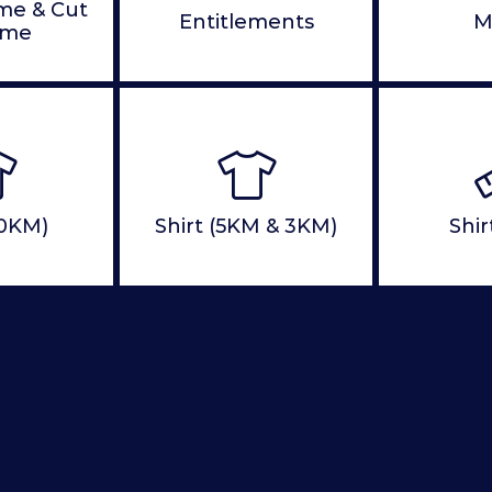
ime & Cut
Entitlements
M
ime
10KM)
Shirt (5KM & 3KM)
Shir