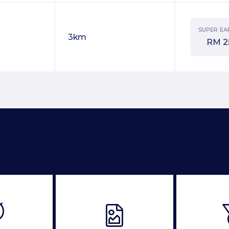
SUPER EA
3km
RM
2