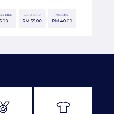
RLY BIRD
EARLY BIRD
NORMAL
5.00
RM
35.00
RM
40.00