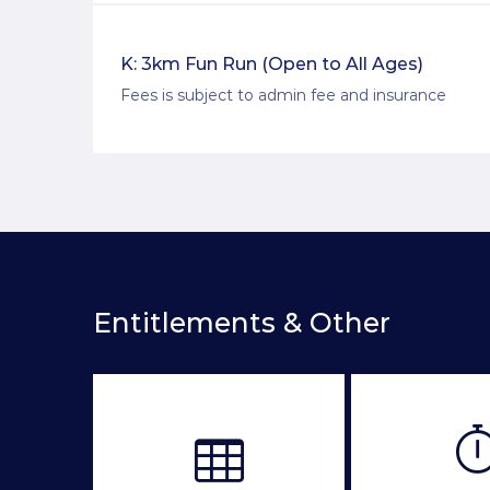
K: 3km Fun Run (Open to All Ages)
Fees is subject to admin fee and insurance
Entitlements & Other