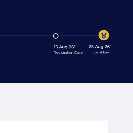
23 Aug 26'
15 Aug 26'
Event Day
Registration Close