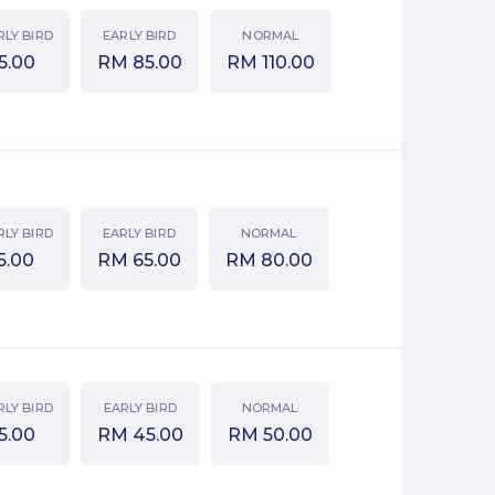
RLY BIRD
EARLY BIRD
NORMAL
5.00
RM
85.00
RM
110.00
RLY BIRD
EARLY BIRD
NORMAL
5.00
RM
65.00
RM
80.00
RLY BIRD
EARLY BIRD
NORMAL
5.00
RM
45.00
RM
50.00