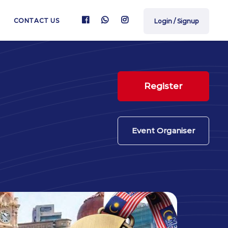
CONTACT US
Login / Signup
Register
Event Organiser