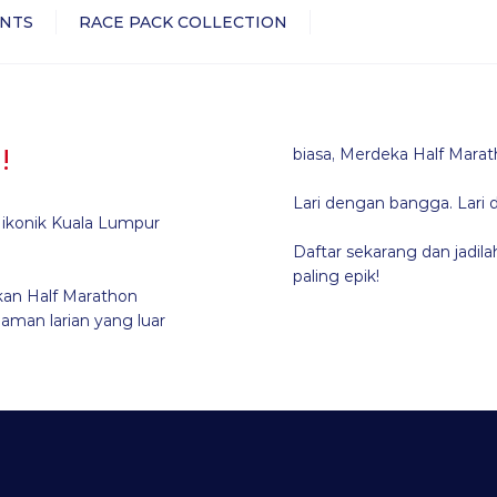
NTS
RACE PACK COLLECTION
!
biasa, Merdeka Half Marat
Lari dengan bangga. Lari 
n ikonik Kuala Lumpur
Daftar sekarang dan jadi
paling epik!
an Half Marathon
aman larian yang luar