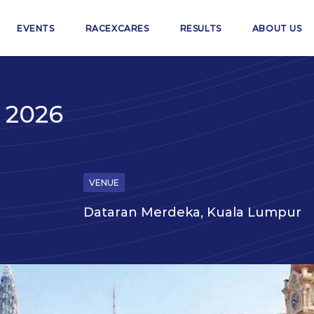
EVENTS
RACEXCARES
RESULTS
ABOUT US
 2026
VENUE
Dataran Merdeka, Kuala Lumpur