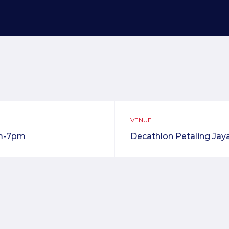
VENUE
m-7pm
Decathlon Petaling Jay