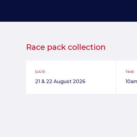
Race pack collection
DATE
TIME
21 & 22 August 2026
10a