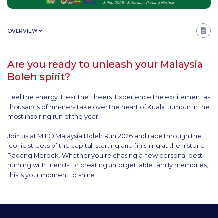
OVERVIEW
Are you ready to unleash your Malaysia
Boleh spirit?
Feel the energy. Hear the cheers. Experience the excitement as
thousands of run-ners take over the heart of Kuala Lumpur in the
most inspiring run of the year!
Join us at MILO Malaysia Boleh Run 2026 and race through the
iconic streets of the capital, starting and finishing at the historic
Padang Merbok. Whether you're chasing a new personal best,
running with friends, or creating unforgettable family memories,
this is your moment to shine.