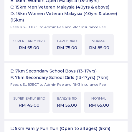
B: 15km Women Open Malaysia (18-39yrs)
C: 15km Men Veteran Malaysia (40yrs & above)
D: 15km Women Veteran Malaysia (40yrs & above)
(15km)
Fees is SUBJECT to Admin Fee and RM3 Insurance Fee
SUPER EARLY BIRD
EARLY BIRD
NORMAL
RM
65.00
RM
75.00
RM
85.00
E: 7km Secondary School Boys (13-17yrs)
F: 7km Secondary School Girls (13-17yrs)
(7km)
Fees is SUBJECT to Admin Fee and RM3 Insurance Fee
SUPER EARLY BIRD
EARLY BIRD
NORMAL
RM
45.00
RM
55.00
RM
65.00
L: 5km Family Fun Run (Open to all ages)
(5km)