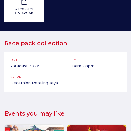
Race Pack
Collection
Race pack collection
DATE
TIME
7 August 2026
10am - 8pm
VENUE
Decathlon Petaling Jaya
Events you may like