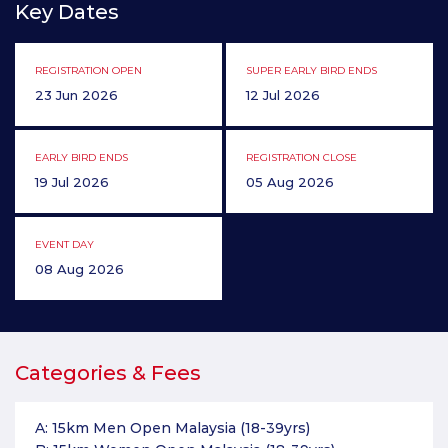
Key Dates
REGISTRATION OPEN
SUPER EARLY BIRD ENDS
23 Jun 2026
12 Jul 2026
EARLY BIRD ENDS
REGISTRATION CLOSE
19 Jul 2026
05 Aug 2026
EVENT DAY
08 Aug 2026
Categories & Fees
A: 15km Men Open Malaysia (18-39yrs)