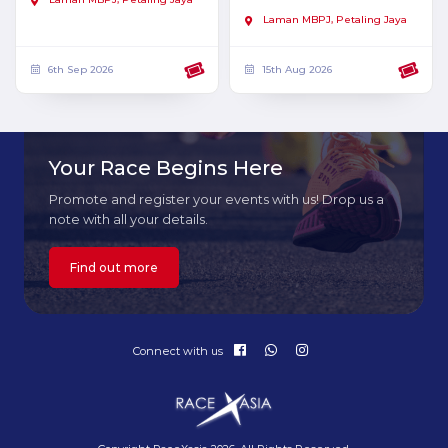
Laman MBPJ, Petaling Jaya
6th Sep 2026
15th Aug 2026
Your Race Begins Here
Promote and register your events with us! Drop us a
note with all your details.
Find out more
Connect with us