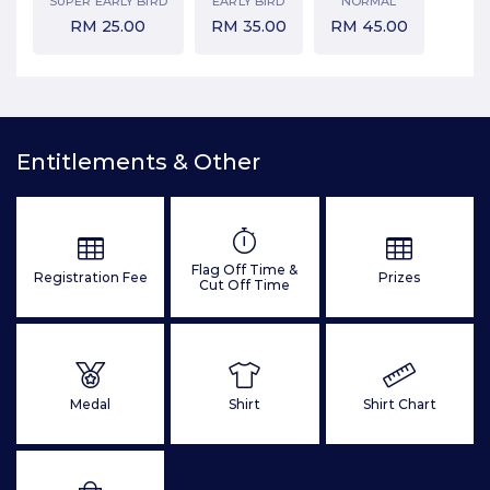
SUPER EARLY BIRD
EARLY BIRD
NORMAL
RM
25.00
RM
35.00
RM
45.00
Entitlements & Other
Flag Off Time &
Registration Fee
Prizes
Cut Off Time
Medal
Shirt
Shirt Chart