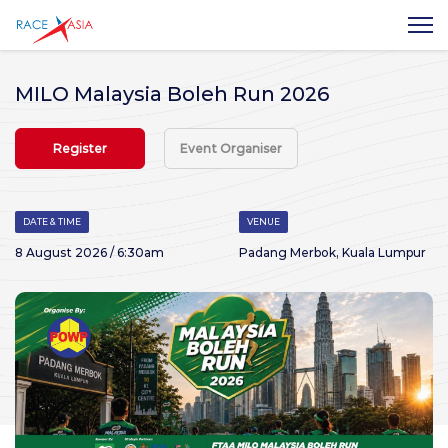
MILO Malaysia Boleh Run 2026
Register
Event Organiser
DATE & TIME
VENUE
8 August 2026 / 6:30am
Padang Merbok, Kuala Lumpur