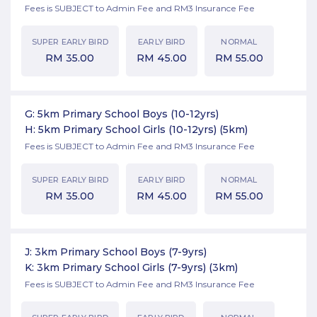
Fees is SUBJECT to Admin Fee and RM3 Insurance Fee
SUPER EARLY BIRD
EARLY BIRD
NORMAL
RM
35.00
RM
45.00
RM
55.00
G: 5km Primary School Boys (10-12yrs)
H: 5km Primary School Girls (10-12yrs)
(5km)
Fees is SUBJECT to Admin Fee and RM3 Insurance Fee
SUPER EARLY BIRD
EARLY BIRD
NORMAL
RM
35.00
RM
45.00
RM
55.00
J: 3km Primary School Boys (7-9yrs)
K: 3km Primary School Girls (7-9yrs)
(3km)
Fees is SUBJECT to Admin Fee and RM3 Insurance Fee