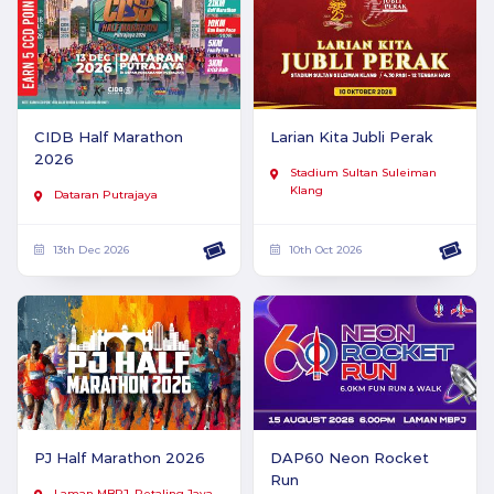
CIDB Half Marathon
Larian Kita Jubli Perak
2026
Stadium Sultan Suleiman
Klang
Dataran Putrajaya
13th Dec 2026
10th Oct 2026
PJ Half Marathon 2026
DAP60 Neon Rocket
Run
Laman MBPJ, Petaling Jaya