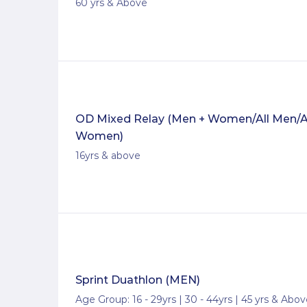
60 yrs & Above
OD Mixed Relay (Men + Women/All Men/A
Women)
16yrs & above
Sprint Duathlon (MEN)
Age Group: 16 - 29yrs | 30 - 44yrs | 45 yrs & Abo