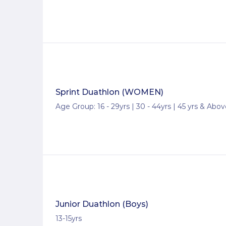
Sprint Duathlon (WOMEN)
Age Group: 16 - 29yrs | 30 - 44yrs | 45 yrs & Abo
Junior Duathlon (Boys)
13-15yrs