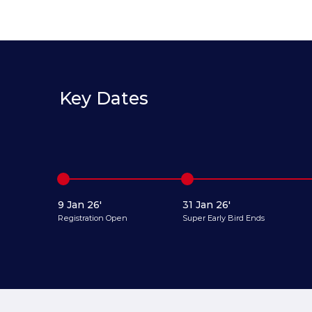
Key Dates
9 Jan 26'
31 Jan 26'
Registration Open
Super Early Bird Ends