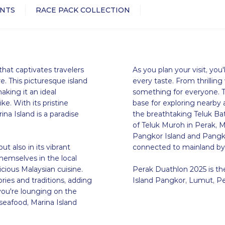
NTS
RACE PACK COLLECTION
that captivates travelers
As you plan your visit, you'l
. This picturesque island
every taste. From thrilling
aking it an ideal
something for everyone. Th
ike. With its pristine
base for exploring nearby
ina Island is a paradise
the breathtaking Teluk Bat
of Teluk Muroh in Perak, M
Pangkor Island and Pangkor 
ut also in its vibrant
connected to mainland by
hemselves in the local
icious Malaysian cuisine.
Perak Duathlon 2025 is the
ories and traditions, adding
Island Pangkor, Lumut, Pe
you're lounging on the
 seafood, Marina Island