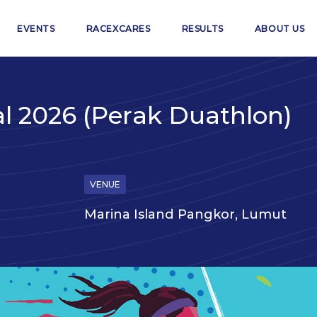
EVENTS
RACEXCARES
RESULTS
ABOUT US
al 2026 (Perak Duathlon)
VENUE
Marina Island Pangkor, Lumut