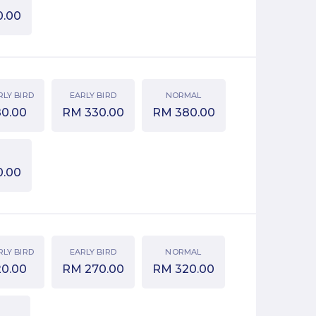
0.00
RLY BIRD
EARLY BIRD
NORMAL
80.00
RM
330.00
RM
380.00
0.00
RLY BIRD
EARLY BIRD
NORMAL
20.00
RM
270.00
RM
320.00