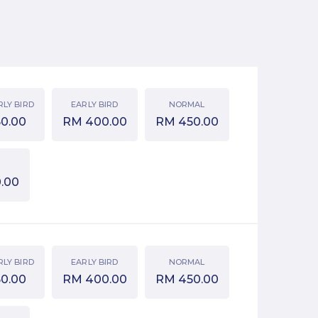
RLY BIRD
EARLY BIRD
NORMAL
50.00
RM
400.00
RM
450.00
.00
RLY BIRD
EARLY BIRD
NORMAL
50.00
RM
400.00
RM
450.00