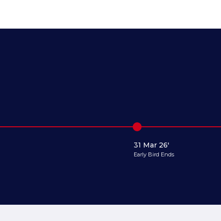
31 Mar 26'
Early Bird Ends