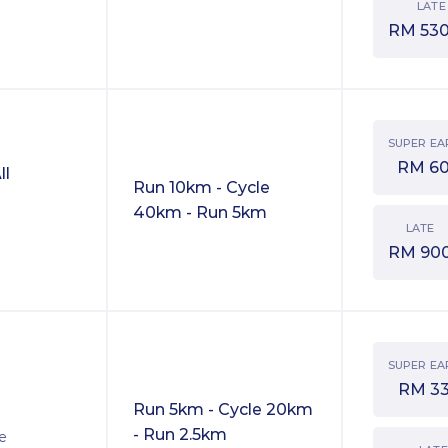
LATE
RM
530
SUPER EA
RM
6
ll
Run 10km - Cycle
40km - Run 5km
LATE
RM
90
SUPER EA
RM
3
Run 5km - Cycle 20km
- Run 2.5km
ve