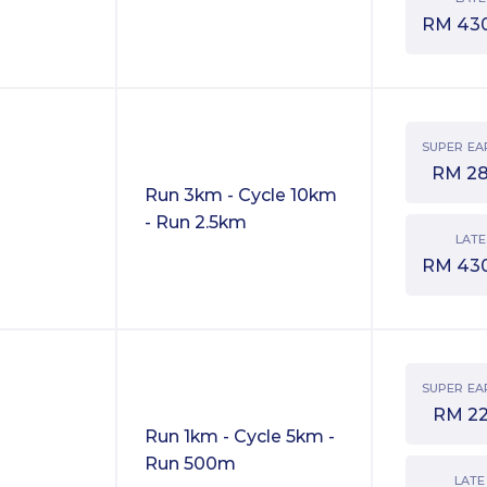
RM
43
SUPER EA
RM
2
Run 3km - Cycle 10km
- Run 2.5km
LATE
RM
43
SUPER EA
RM
2
Run 1km - Cycle 5km -
Run 500m
LATE