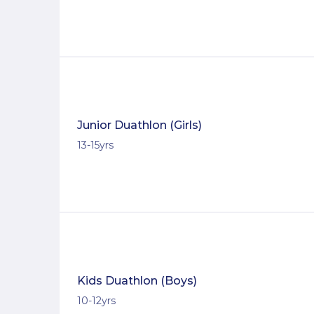
Junior Duathlon (Girls)
13-15yrs
Kids Duathlon (Boys)
10-12yrs