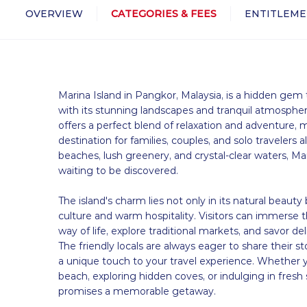
OVERVIEW
CATEGORIES & FEES
ENTITLEME
Marina Island in Pangkor, Malaysia, is a hidden gem 
with its stunning landscapes and tranquil atmosphere
offers a perfect blend of relaxation and adventure, m
destination for families, couples, and solo travelers al
beaches, lush greenery, and crystal-clear waters, Mar
waiting to be discovered.
The island's charm lies not only in its natural beauty b
culture and warm hospitality. Visitors can immerse t
way of life, explore traditional markets, and savor del
The friendly locals are always eager to share their st
a unique touch to your travel experience. Whether 
beach, exploring hidden coves, or indulging in fresh
promises a memorable getaway.