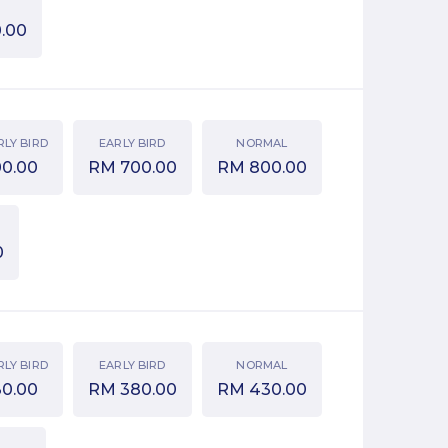
.00
RLY BIRD
EARLY BIRD
NORMAL
00.00
RM
700.00
RM
800.00
0
RLY BIRD
EARLY BIRD
NORMAL
30.00
RM
380.00
RM
430.00