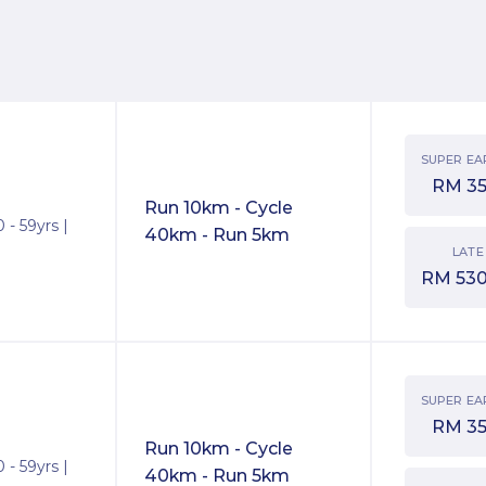
SUPER EA
RM
3
Run 10km - Cycle
 - 59yrs |
40km - Run 5km
LATE
RM
530
SUPER EA
RM
3
Run 10km - Cycle
 - 59yrs |
40km - Run 5km