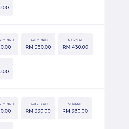
0.00
RLY BIRD
EARLY BIRD
NORMAL
30.00
RM
380.00
RM
430.00
0.00
RLY BIRD
EARLY BIRD
NORMAL
80.00
RM
330.00
RM
380.00