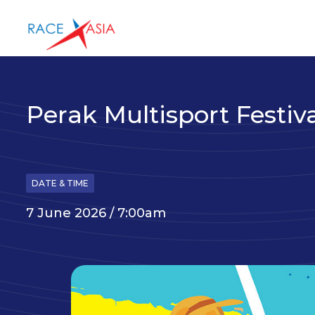
Perak Multisport Festiv
DATE & TIME
7 June 2026 / 7:00am