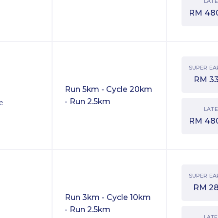
LATE
RM
48
SUPER EA
RM
3
Run 5km - Cycle 20km
- Run 2.5km
ve
LATE
RM
48
SUPER EA
RM
2
Run 3km - Cycle 10km
- Run 2.5km
LATE