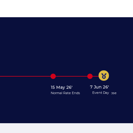
7 Jun 26'
15 May 26'
31 May 26'
Event Day
Normal Rate Ends
Registration Close