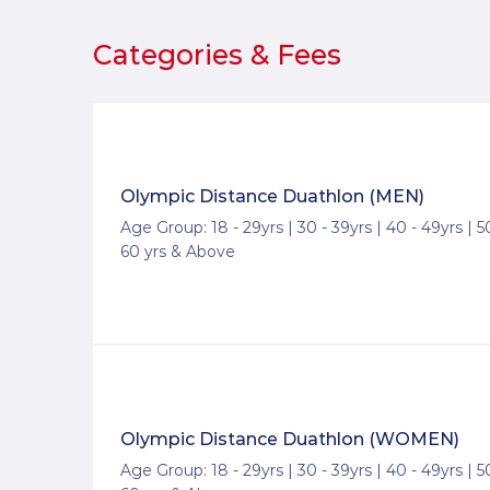
Categories & Fees
Olympic Distance Duathlon (MEN)
Age Group: 18 - 29yrs | 30 - 39yrs | 40 - 49yrs | 50
60 yrs & Above
Olympic Distance Duathlon (WOMEN)
Age Group: 18 - 29yrs | 30 - 39yrs | 40 - 49yrs | 50