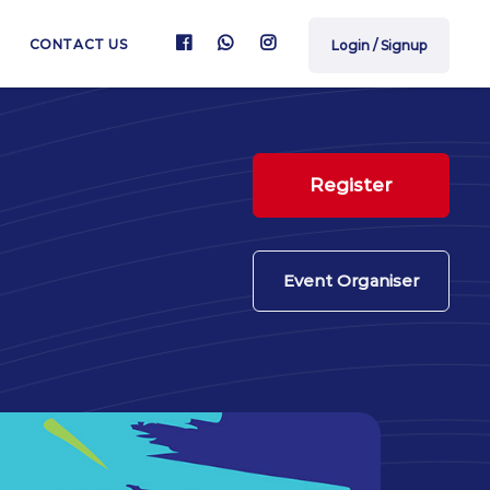
CONTACT US
Login / Signup
Register
Event Organiser