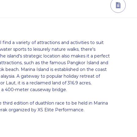
l find a variety of attractions and activities to suit
 water sports to leisurely nature walks, there's
e island's strategic location also makes it a perfect
 attractions, such as the famous Pangkor Island and
ik beach. Marina Island is established on the coast
alaysia. A gateway to popular holiday retreat of
Laut, it is a reclaimed land of 316.9 acres,
 a 400-meter causeway bridge.
 third edition of duathlon race to be held in Marina
rak organized by XS Elite Performance.