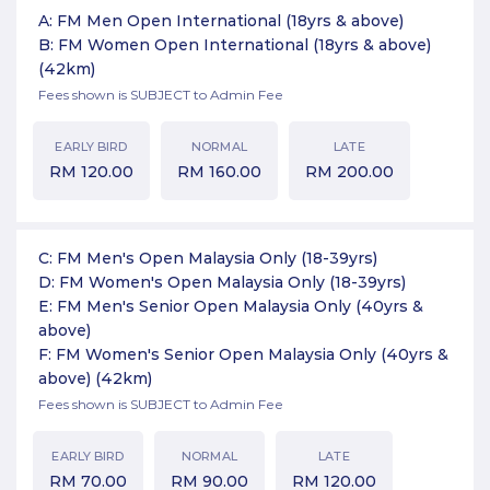
A: FM Men Open International (18yrs & above)
B: FM Women Open International (18yrs & above)
(42km)
Fees shown is SUBJECT to Admin Fee
EARLY BIRD
NORMAL
LATE
RM
120.00
RM
160.00
RM
200.00
C: FM Men's Open Malaysia Only (18-39yrs)
D: FM Women's Open Malaysia Only (18-39yrs)
E: FM Men's Senior Open Malaysia Only (40yrs &
above)
F: FM Women's Senior Open Malaysia Only (40yrs &
above)
(42km)
Fees shown is SUBJECT to Admin Fee
EARLY BIRD
NORMAL
LATE
RM
70.00
RM
90.00
RM
120.00