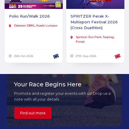
Polio Run/Walk 2026
SPRITZER Perak X-
Multisport Festival 2026
Dataran DBKL, Kuala Lumpur
(Cross Duathlon)
Spritzer Eco Park, Taiping,
Perak
25th Oct 2026
27th Sep 2026
Your Race Begins Here
Promote and register your events with us! Drop us a
note with all your details.
Find out more