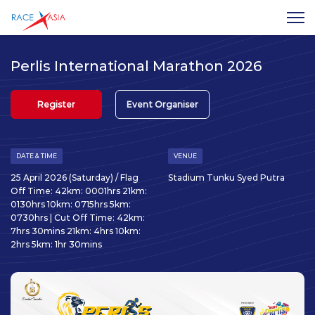
Perlis International Marathon 2026
Register
Event Organiser
DATE & TIME
VENUE
25 April 2026 (Saturday) / Flag
Stadium Tunku Syed Putra
Off Time: 42km: 0001hrs 21km:
0130hrs 10km: 0715hrs 5km:
0730hrs | Cut Off Time: 42km:
7hrs 30mins 21km: 4hrs 10km:
2hrs 5km: 1hr 30mins