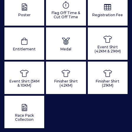
Flag Off Time &
Poster
Registration Fee
Cut Off Time
Event Shirt
Entitlement
Medal
(42KM & 21KM)
Event Shirt (5KM
Finisher Shirt
Finisher Shirt
& 10KM)
(42KM)
(21KM)
Race Pack
Collection