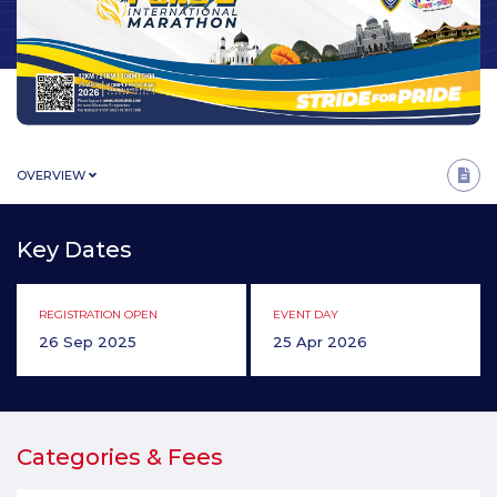
OVERVIEW
Key Dates
REGISTRATION OPEN
EVENT DAY
26 Sep 2025
25 Apr 2026
Categories & Fees