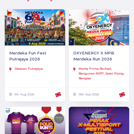
Merdeka Fun Fest
OXYENERGY X MPB
Putrajaya 2026
Merdeka Run 2026
Dataran Putrajaya
Media Prima Berhad,
Bangunan NSTP, Jalan Riong,
Bangsar
9th Aug 2026
13th Sep 2026