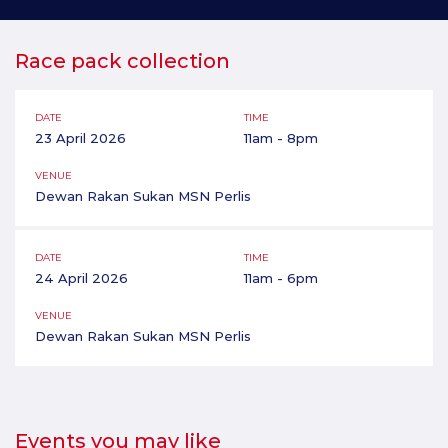
Race pack collection
DATE
TIME
23 April 2026
11am - 8pm
VENUE
Dewan Rakan Sukan MSN Perlis
DATE
TIME
24 April 2026
11am - 6pm
VENUE
Dewan Rakan Sukan MSN Perlis
Events you may like