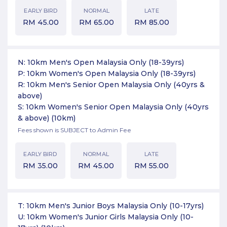
EARLY BIRD
NORMAL
LATE
RM
45.00
RM
65.00
RM
85.00
N: 10km Men's Open Malaysia Only (18-39yrs)
P: 10km Women's Open Malaysia Only (18-39yrs)
R: 10km Men's Senior Open Malaysia Only (40yrs &
above)
S: 10km Women's Senior Open Malaysia Only (40yrs
& above)
(10km)
Fees shown is SUBJECT to Admin Fee
EARLY BIRD
NORMAL
LATE
RM
35.00
RM
45.00
RM
55.00
T: 10km Men's Junior Boys Malaysia Only (10-17yrs)
U: 10km Women's Junior Girls Malaysia Only (10-