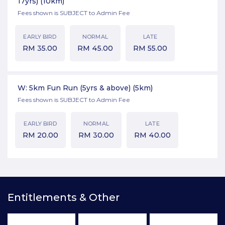
17yrs)
(10km)
Fees shown is SUBJECT to Admin Fee
EARLY BIRD
NORMAL
LATE
RM
35.00
RM
45.00
RM
55.00
W: 5km Fun Run (5yrs & above)
(5km)
Fees shown is SUBJECT to Admin Fee
EARLY BIRD
NORMAL
LATE
RM
20.00
RM
30.00
RM
40.00
Entitlements & Other