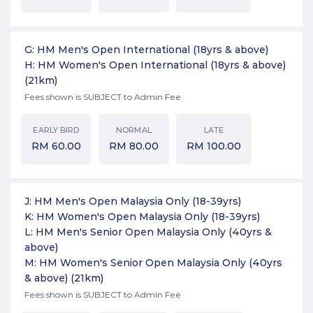
G: HM Men's Open International (18yrs & above)
H: HM Women's Open International (18yrs & above)
(21km)
Fees shown is SUBJECT to Admin Fee
EARLY BIRD
NORMAL
LATE
RM
60.00
RM
80.00
RM
100.00
J: HM Men's Open Malaysia Only (18-39yrs)
K: HM Women's Open Malaysia Only (18-39yrs)
L: HM Men's Senior Open Malaysia Only (40yrs &
above)
M: HM Women's Senior Open Malaysia Only (40yrs
& above)
(21km)
Fees shown is SUBJECT to Admin Fee