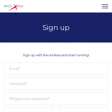
Sign up
Sign up with RaceXAsia and start running!