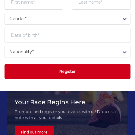
Register
Your Race Begins Here
Promote and register your events with us! Drop us a
note with all your details.
Find out more